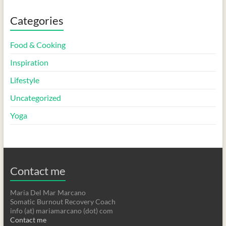
Categories
Food & Cooking
Inspiration
Lifestyle
Uncategorized
Yoga
Contact me
Maria Del Mar Marcano
Somatic Burnout Recovery Coach
info (at) mariamarcano (dot) com
Contact me