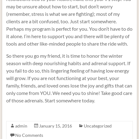
may be unsure about how to start, but don’t worry
(remember, stress is what we are fighting); most of my
clients are a bit confused, too. Just start somewhere.
Perhaps my program is perfect for you. You don’t have to do
it alone. I’m here to support you and there will be plenty of
tools and other like-minded people to share the ride with.
So there you go my friend, it is time to honor the winter
season with deep nourishing habits and adrenal support. If
you fail to do so, this lingering feeling of having low energy
will grow. If you are not functioning at your best, your
family, friends, and loved ones lose the joy and gifts that can
only come from YOU. We need you to shine! Take good care
of those adrenals. Start somewhere today.
admin
January 15, 2016
Uncategorized
No Comments