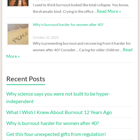
I used to think burnout looked like total collapse. You know,
Read More »
the dramatic kind. Crying in the office …
Why is burnout harder for women after 40?
October 25, 2024
Why is preventing burnout and recovering from it harder for
Read
women after 40? Consider… Caring for older children …
More »
Recent Posts
Why science says you were not built to be hyper-
independent
What I Wish I Knew About Burnout 12 Years Ago
Why is burnout harder for women after 40?
Get this four unexpected gifts from regulation!