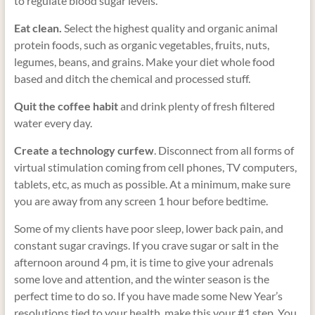
to regulate blood sugar levels.
Eat clean.
Select the highest quality and organic animal
protein foods, such as organic vegetables, fruits, nuts,
legumes, beans, and grains. Make your diet whole food
based and ditch the chemical and processed stuff.
Quit the coffee habit
and drink plenty of fresh filtered
water every day.
Create a technology curfew
. Disconnect from all forms of
virtual stimulation coming from cell phones, TV computers,
tablets, etc, as much as possible. At a minimum, make sure
you are away from any screen 1 hour before bedtime.
Some of my clients have poor sleep, lower back pain, and
constant sugar cravings. If you crave sugar or salt in the
afternoon around 4 pm, it is time to give your adrenals
some love and attention, and the winter season is the
perfect time to do so. If you have made some New Year’s
resolutions tied to your health, make this your #1 step. You