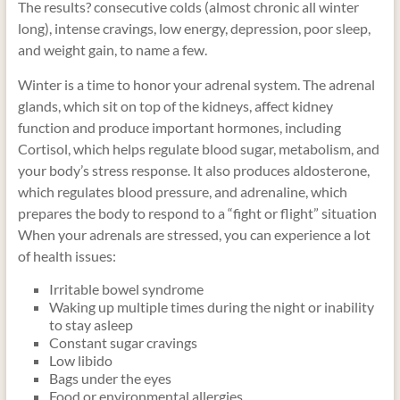
The results? consecutive colds (almost chronic all winter
long), intense cravings, low energy, depression, poor sleep,
and weight gain, to name a few.
Winter is a time to honor your adrenal system. The adrenal
glands, which sit on top of the kidneys, affect kidney
function and produce important hormones, including
Cortisol, which helps regulate blood sugar, metabolism, and
your body’s stress response. It also produces aldosterone,
which regulates blood pressure, and adrenaline, which
prepares the body to respond to a “fight or flight” situation
When your adrenals are stressed, you can experience a lot
of health issues:
Irritable bowel syndrome
Waking up multiple times during the night or inability
to stay asleep
Constant sugar cravings
Low libido
Bags under the eyes
Food or environmental allergies