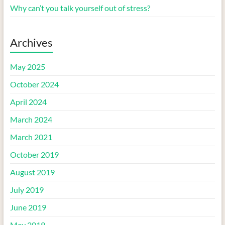
Why can’t you talk yourself out of stress?
Archives
May 2025
October 2024
April 2024
March 2024
March 2021
October 2019
August 2019
July 2019
June 2019
May 2019