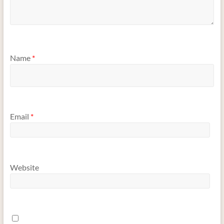
Name
*
Email
*
Website