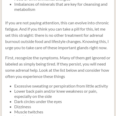
Imbalances of minerals that are key for cleansing and
metabolism
If you are not paying attention, this can evolve into chronic
fatigue. And if you think you can take a pill for this, let me
set this straight: there is no other treatment for adrenal
burnout outside food and lifestyle changes. Knowing this, I
urge you to take care of these important glands right now.
First, recognize the symptoms. Many of them get ignored or
labeled as simply being tired. If they persist, you will need
some adrenal help. Look at the list below and consider how
often you experience these things
Excessive sweating or perspiration from little activity
Lower back pain and/or knee weakness or pain,
especially on the side
Dark circles under the eyes
Dizziness
Muscle twitches