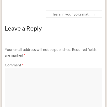
Tears in your yoga mat…
→
Leave a Reply
Your email address will not be published.
Required fields
are marked
*
Comment
*