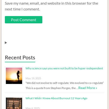
Save my name, email, and website in this browser for the
next time I comment.
Recent Posts
Why science says you were not built to be hyper-independent
May 19, 2025
“We did not evolve to self-regulate. We evolved to co-regulate”
Read More »
This is a quote from Stephen Porges, the …
What I Wish I Knew About Burnout 12 Years Ago
May 6, 2025