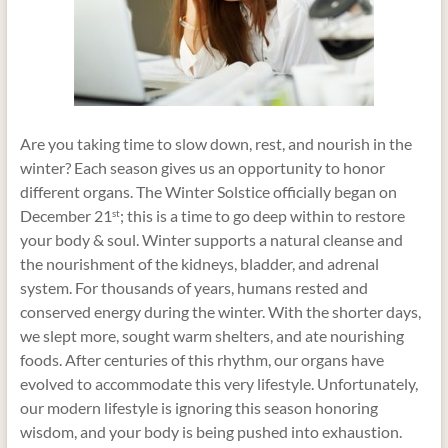
Are you taking time to slow down, rest, and nourish in the
winter? Each season gives us an opportunity to honor
different organs. The Winter Solstice officially began on
December 21
; this is a time to go deep within to restore
st
your body & soul. Winter supports a natural cleanse and
the nourishment of the kidneys, bladder, and adrenal
system. For thousands of years, humans rested and
conserved energy during the winter. With the shorter days,
we slept more, sought warm shelters, and ate nourishing
foods. After centuries of this rhythm, our organs have
evolved to accommodate this very lifestyle. Unfortunately,
our modern lifestyle is ignoring this season honoring
wisdom, and your body is being pushed into exhaustion.