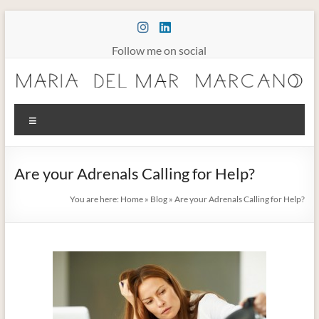
Skip
to
content
Follow me on social
Maria
Menu
Marcano
Burnout
Are your Adrenals Calling for Help?
Somatic
Therapy
You are here:
Home
»
Blog
»
Are your Adrenals Calling for Help?