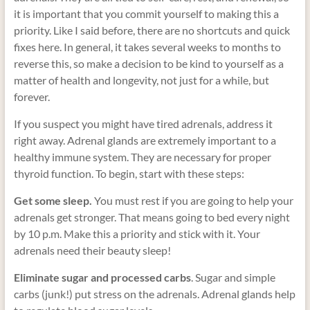
it is important that you commit yourself to making this a
priority. Like I said before, there are no shortcuts and quick
fixes here. In general, it takes several weeks to months to
reverse this, so make a decision to be kind to yourself as a
matter of health and longevity, not just for a while, but
forever.
If you suspect you might have tired adrenals, address it
right away. Adrenal glands are extremely important to a
healthy immune system. They are necessary for proper
thyroid function. To begin, start with these steps:
Get some sleep.
You must rest if you are going to help your
adrenals get stronger. That means going to bed every night
by 10 p.m. Make this a priority and stick with it. Your
adrenals need their beauty sleep!
Eliminate sugar and processed carbs
. Sugar and simple
carbs (junk!) put stress on the adrenals. Adrenal glands help