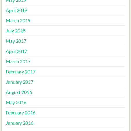
April 2019
March 2019
July 2018
May 2017
April 2017
March 2017
February 2017
January 2017
August 2016
May 2016
February 2016
January 2016