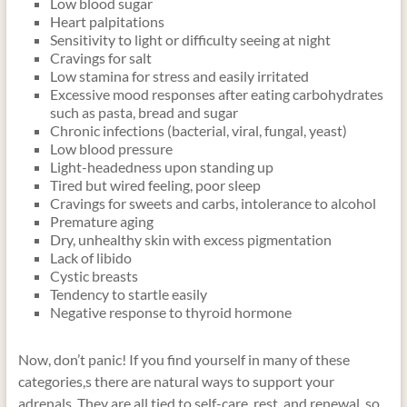
Low blood sugar
Heart palpitations
Sensitivity to light or difficulty seeing at night
Cravings for salt
Low stamina for stress and easily irritated
Excessive mood responses after eating carbohydrates
such as pasta, bread and sugar
Chronic infections (bacterial, viral, fungal, yeast)
Low blood pressure
Light-headedness upon standing up
Tired but wired feeling, poor sleep
Cravings for sweets and carbs, intolerance to alcohol
Premature aging
Dry, unhealthy skin with excess pigmentation
Lack of libido
Cystic breasts
Tendency to startle easily
Negative response to thyroid hormone
Now, don’t panic! If you find yourself in many of these
categories,s there are natural ways to support your
adrenals. They are all tied to self-care, rest, and renewal, so