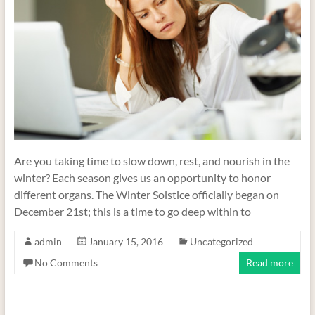
Are you taking time to slow down, rest, and nourish in the
winter? Each season gives us an opportunity to honor
different organs. The Winter Solstice officially began on
December 21st; this is a time to go deep within to
admin
January 15, 2016
Uncategorized
No Comments
Read more