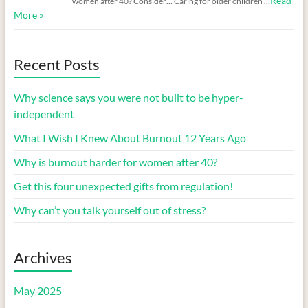
Read
women after 40? Consider… Caring for older children …
More »
Recent Posts
Why science says you were not built to be hyper-
independent
What I Wish I Knew About Burnout 12 Years Ago
Why is burnout harder for women after 40?
Get this four unexpected gifts from regulation!
Why can’t you talk yourself out of stress?
Archives
May 2025