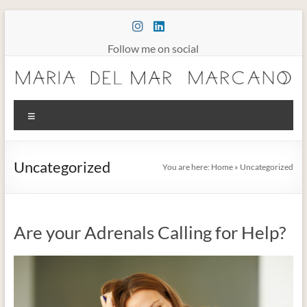
Skip
to
content
Follow me on social
Maria
Menu
Marcano
Burnout
Uncategorized
You are here:
Home
»
Uncategorized
Somatic
Therapy
Are your Adrenals Calling for Help?