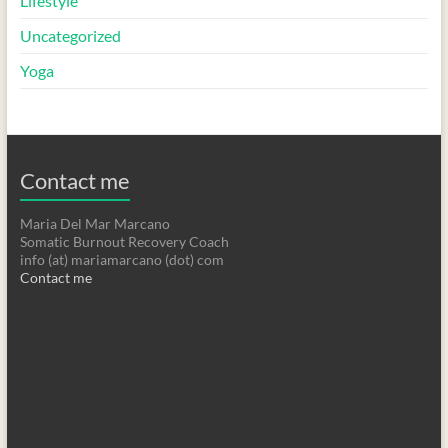
Lifestyle
Uncategorized
Yoga
Contact me
Maria Del Mar Marcano
Somatic Burnout Recovery Coach
info (at) mariamarcano (dot) com
Contact me