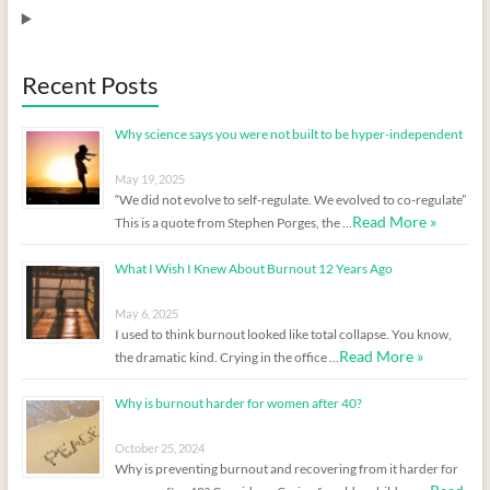
Recent Posts
Why science says you were not built to be hyper-independent
May 19, 2025
“We did not evolve to self-regulate. We evolved to co-regulate”
Read More »
This is a quote from Stephen Porges, the …
What I Wish I Knew About Burnout 12 Years Ago
May 6, 2025
I used to think burnout looked like total collapse. You know,
Read More »
the dramatic kind. Crying in the office …
Why is burnout harder for women after 40?
October 25, 2024
Why is preventing burnout and recovering from it harder for