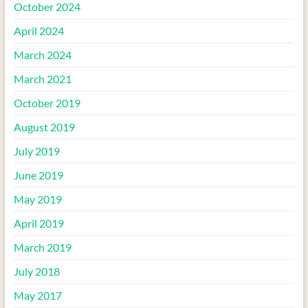
October 2024
April 2024
March 2024
March 2021
October 2019
August 2019
July 2019
June 2019
May 2019
April 2019
March 2019
July 2018
May 2017