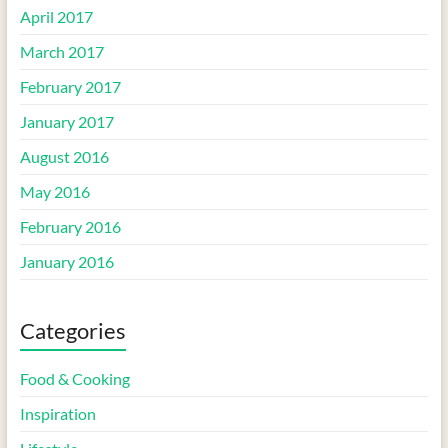
April 2017
March 2017
February 2017
January 2017
August 2016
May 2016
February 2016
January 2016
Categories
Food & Cooking
Inspiration