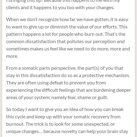
clients and it happens to you too with your changes.
When we don’t recognize how far we have gotten, it is easy
to want to give up or diminish the value of our efforts. This
pattern happens a lot for people who burn out. That’s the
common dissatisfaction that pollutes our perception and
sometimes makes us feel like we need to do more, more and
more.
From a somatic parts perspective, the part(s) of you that
stay in this dissatisfaction do so as a protective mechanism.
They are often using defeat to prevent you from
experiencing the difficult feelings that are burdening deeper
areas of your system; namely fear, shame or guilt.
So today I want to give you an idea of how you can break
this cycle and keep up with your somatic recovery from
burnout. The trick is to look for some unexpected, or
unique changes… because novelty can help your brain stay