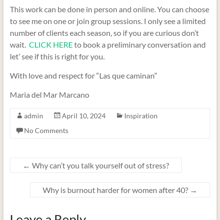
This work can be done in person and online. You can choose
to see me on one or join group sessions. I only see a limited
number of clients each season, so if you are curious don’t
wait.
CLICK HERE
to book a preliminary conversation and
let’ see if this is right for you.
With love and respect for “Las que caminan”
Maria del Mar Marcano
admin
April 10, 2024
Inspiration
No Comments
←
Why can’t you talk yourself out of stress?
Why is burnout harder for women after 40?
→
Leave a Reply