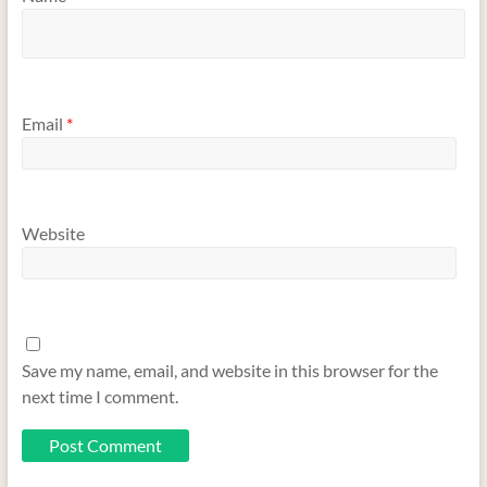
Email
*
Website
Save my name, email, and website in this browser for the
next time I comment.