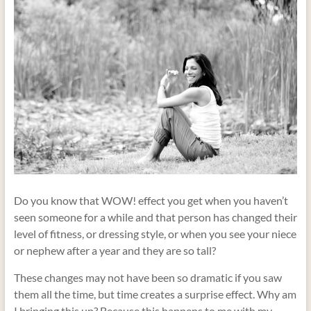
Do you know that WOW! effect you get when you haven’t
seen someone for a while and that person has changed their
level of fitness, or dressing style, or when you see your niece
or nephew after a year and they are so tall?
These changes may not have been so dramatic if you saw
them all the time, but time creates a surprise effect. Why am
I bringing this up? Because this happens to me with my