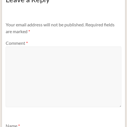
Your email address will not be published.
Required fields
are marked
*
Comment
*
Name
*