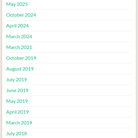
May 2025
October 2024
April 2024
March 2024
March 2021
October 2019
August 2019
July 2019
June 2019
May 2019
April 2019
March 2019
July 2018