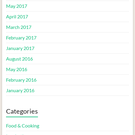
May 2017
April 2017
March 2017
February 2017
January 2017
August 2016
May 2016
February 2016
January 2016
Categories
Food & Cooking