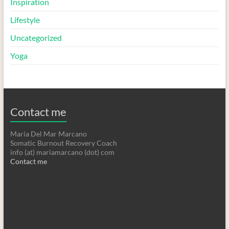
Inspiration
Lifestyle
Uncategorized
Yoga
Contact me
Maria Del Mar Marcano
Somatic Burnout Recovery Coach
info (at) mariamarcano (dot) com
Contact me