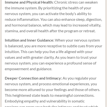
Immune and Physical Health:
Chronic stress can weaken
the immune system. By prioritizing the health of your
nervous system, you can activate the body’s ability to
reduce inflammation. You can also enhance sleep, digestion,
and hormonal balance, which may lead to increased vitality,
stamina, and overall health after the program or retreat.
Intuition and Inner Guidance:
When your nervous system
is balanced, you are more receptive to subtle cues from your
intuition. This can help you live a life aligned with your
values and with greater clarity. As you learn to trust your
nervous system, you can experience a profound sense of
empowerment and guidance.
Deeper Connection and Intimacy:
As you regulate your
nervous system, and process emotional experiences, you
become more attuned to your feelings and those of others.
This heightened state leads to meaningful connections.
Embodying empathy and vulnerability in somatic
sessions can open your body for intimacy and trust which