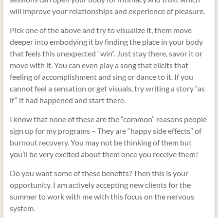
will improve your relationships and experience of pleasure.
Pick one of the above and try to visualize it, them move
deeper into embodying it by finding the place in your body
that feels this unexpected “win”. Just stay there, savor it or
move with it. You can even play a song that elicits that
feeling of accomplishment and sing or dance to it. If you
cannot feel a sensation or get visuals, try writing a story “as
if” it had happened and start there.
I know that none of these are the “common” reasons people
sign up for my programs – They are “happy side effects” of
burnout recovery. You may not be thinking of them but
you’ll be very excited about them once you receive them!
Do you want some of these benefits? Then this is your
opportunity. I am actively accepting new clients for the
summer to work with me with this focus on the nervous
system.