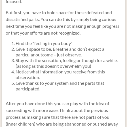
focused.
But first, you have to hold space for these defeated and
dissatisfied parts. You can do this by simply being curious
next time you feel like you are not making enough progress
or that your efforts are not recognized.
Find the “feeling in you body”
Give it space to be. Breathe and don’t expect a
particular outcome – just observe.
Stay with the sensation, feeling or though for a while.
(as long as this doesn’t overwhelm you)
Notice what information you receive from this
observation.
Give thanks to your system and the parts that
participated.
After you have done this you can play with the idea of
succeeding with more ease. Think about the previous
process as making sure that there are not parts of you
(inner children) who are being abandoned or pushed away