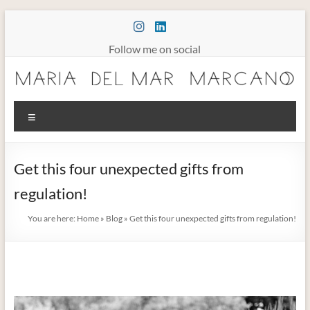
Skip
to
content
Follow me on social
Maria
Menu
Marcano
Burnout
Get this four unexpected gifts from
Somatic
regulation!
Therapy
You are here:
Home
»
Blog
»
Get this four unexpected gifts from regulation!