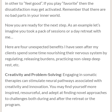
in other to “feel good”. If you play “favorite” then the
dissatisfaction may get activated. Remember that there are
no bad parts in your inner world.
Now you are ready for the next step. As an example let’s
imagine you took a pack of sessions or a day retreat with
me…
Here are four unexpected benefits I have seen after my
clients spend some time nourishing their nervous system by
regulating, releasing burdens, practicing non-sleep deep
rest, etc.
Creativity and Problem-Solving:
Engaging in somatic
therapies can stimulate neural pathways associated with
creativity and innovation. You may find yourself more
inspired, resourceful, and adept at finding novel approaches
to challenges both during and after the retreat or the
program.