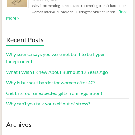
Why is preventing burnout and recovering from it harder for
Read
women after 40? Consider… Caring for older children …
More »
Recent Posts
Why science says you were not built to be hyper-
independent
What I Wish I Knew About Burnout 12 Years Ago
Why is burnout harder for women after 40?
Get this four unexpected gifts from regulation!
Why can’t you talk yourself out of stress?
Archives