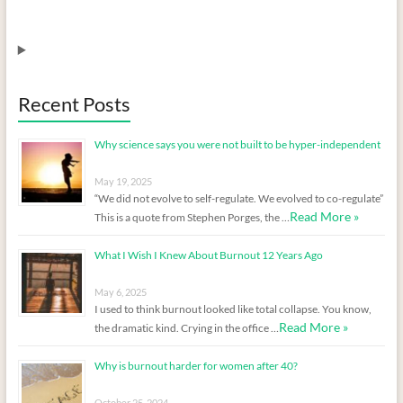
Recent Posts
Why science says you were not built to be hyper-independent
May 19, 2025
“We did not evolve to self-regulate. We evolved to co-regulate”
Read More »
This is a quote from Stephen Porges, the …
What I Wish I Knew About Burnout 12 Years Ago
May 6, 2025
I used to think burnout looked like total collapse. You know,
Read More »
the dramatic kind. Crying in the office …
Why is burnout harder for women after 40?
October 25, 2024