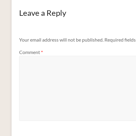
Leave a Reply
Your email address will not be published.
Required field
Comment
*