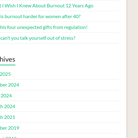
 I Wish I Knew About Burnout 12 Years Ago
is burnout harder for women after 40?
his four unexpected gifts from regulation!
an’t you talk yourself out of stress?
hives
2025
ber 2024
l 2024
h 2024
h 2021
ber 2019