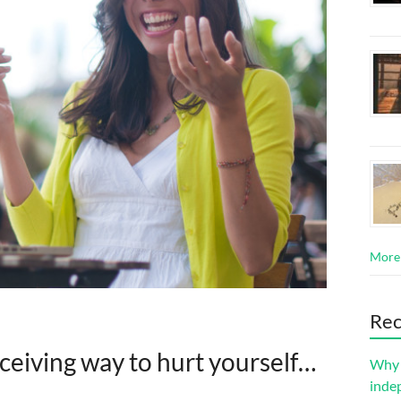
More
Rec
ceiving way to hurt yourself…
Why s
inde