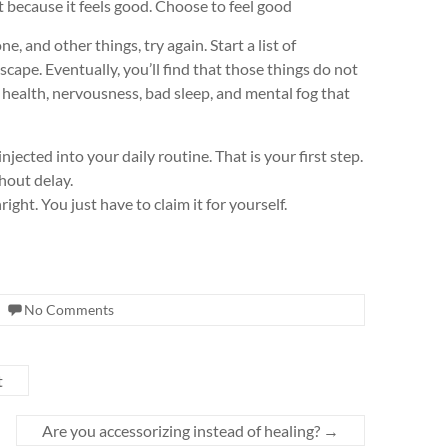
because it feels good. Choose to feel good
e, and other things, try again. Start a list of
scape. Eventually, you’ll find that those things do not
health, nervousness, bad sleep, and mental fog that
ected into your daily routine. That is your first step.
hout delay.
ight. You just have to claim it for yourself.
No Comments
t
Are you accessorizing instead of healing?
→