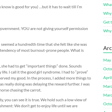
What
know is good for you) …but it has to wait till I’m
Why 
Get t
e government. YOU are not giving yourself permission
Why c
hat seemed a hundredth time that she felt like she was
Arc
ing tendency of most burnout-prone people. What is
May 
t, she had to get “important things” done. Sounds
Octo
y life. I call it the good girl syndrome. I had to “prove”
Apri
served my good. In the process, I added more things to
was really doing was delaying the reward further. I was
Marc
horse chasing the carrot.
Marc
, you can see it is true. We hold such a low view of
Octo
shment: We don’t get to enjoy life until we are