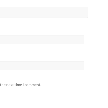
 the next time I comment.