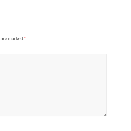
s are marked
*