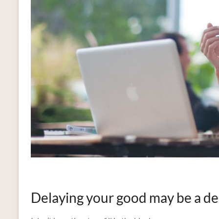
Delaying your good may be a de