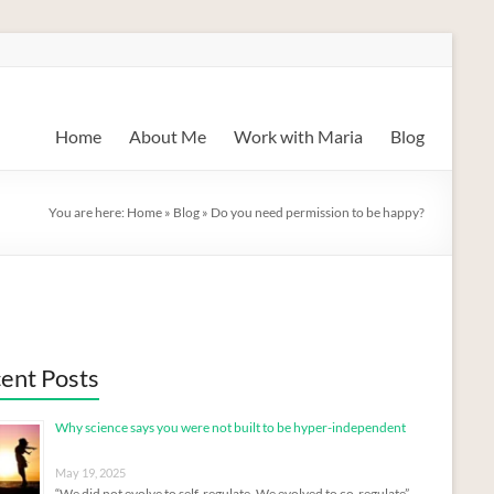
Home
About Me
Work with Maria
Blog
You are here:
Home
»
Blog
»
Do you need permission to be happy?
ent Posts
Why science says you were not built to be hyper-independent
May 19, 2025
“We did not evolve to self-regulate. We evolved to co-regulate”