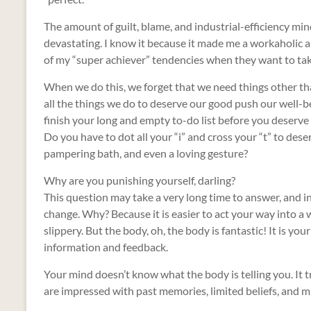
The amount of guilt, blame, and industrial-efficiency min
devastating. I know it because it made me a workaholic a
of my “super achiever” tendencies when they want to tak
When we do this, we forget that we need things other than
all the things we do to deserve our good push our well-bei
finish your long and empty to-do list before you deserve
Do you have to dot all your “i” and cross your “t” to de
pampering bath, and even a loving gesture?
Why are you punishing yourself, darling?
This question may take a very long time to answer, and 
change. Why? Because it is easier to act your way into a w
slippery. But the body, oh, the body is fantastic! It is yo
information and feedback.
Your mind doesn’t know what the body is telling you. It t
are impressed with past memories, limited beliefs, and 