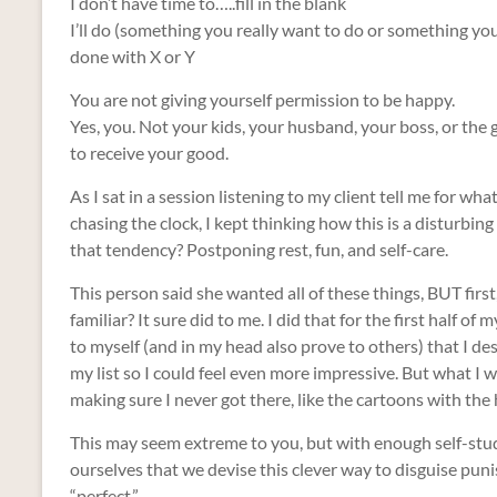
I don’t have time to…..fill in the blank
I’ll do (something you really want to do or something you 
done with X or Y
You are not giving yourself permission to be happy.
Yes, you. Not your kids, your husband, your boss, or th
to receive your good.
As I sat in a session listening to my client tell me for w
chasing the clock, I kept thinking how this is a disturb
that tendency? Postponing rest, fun, and self-care.
This person said she wanted all of these things, BUT firs
familiar? It sure did to me. I did that for the first half of m
to myself (and in my head also prove to others) that I de
my list so I could feel even more impressive. But what I 
making sure I never got there, like the cartoons with the 
This may seem extreme to you, but with enough self-study
ourselves that we devise this clever way to disguise puni
“perfect.”