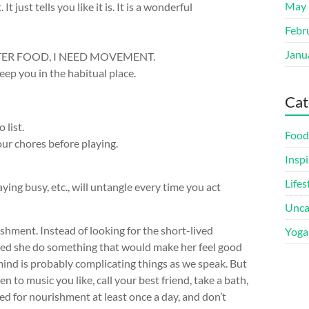
May 
 just tells you like it is. It is a wonderful
Febr
Janu
 BETTER FOOD, I NEED MOVEMENT.
eep you in the habitual place.
Cat
 list.
Food
our chores before playing.
Inspi
Lifes
ying busy, etc., will untangle every time you act
Unca
ishment. Instead of looking for the short-lived
Yoga
sted she do something that would make her feel good
 mind is probably complicating things as we speak. But
ten to music you like, call your best friend, take a bath,
eed for nourishment at least once a day, and don’t