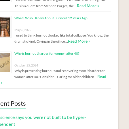
Read More »
This is a quote from Stephen Porges, the …
What I Wish I Knew About Burnout 12 Years Ago
May 6, 2025
I used to think burnout looked like total collapse. You know, the
Read More »
dramatic kind. Crying in the office …
Why is burnout harder for women after 40?
October 25, 2024
Why is preventing burnout and recovering from it harder for
Read
women after 40? Consider… Caring for older children …
 »
ent Posts
cience says you were not built to be hyper-
pendent