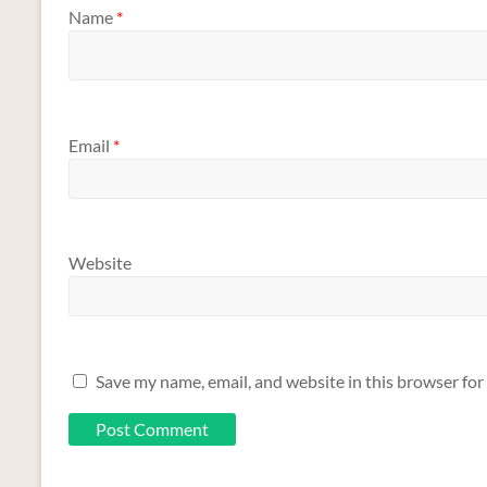
Name
*
Email
*
Website
Save my name, email, and website in this browser for