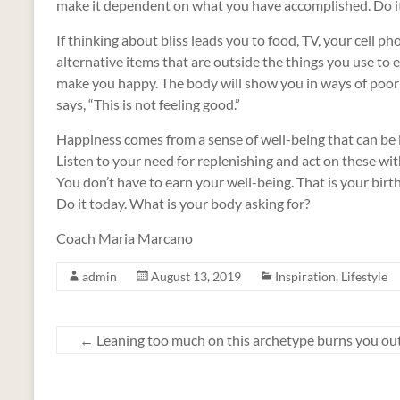
make it dependent on what you have accomplished. Do it 
If thinking about bliss leads you to food, TV, your cell phon
alternative items that are outside the things you use to e
make you happy. The body will show you in ways of poor 
says, “This is not feeling good.”
Happiness comes from a sense of well-being that can be inj
Listen to your need for replenishing and act on these wit
You don’t have to earn your well-being. That is your birthr
Do it today. What is your body asking for?
Coach Maria Marcano
admin
August 13, 2019
Inspiration
,
Lifestyle
←
Leaning too much on this archetype burns you ou