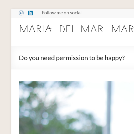
Skip
Follow me on social
to
content
Maria
Marcano
Burnout
Do you need permission to be happy?
Somatic
Therapy