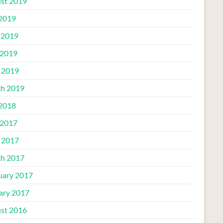
st 2019
 2019
 2019
2019
l 2019
h 2019
 2018
2017
l 2017
h 2017
uary 2017
ary 2017
st 2016