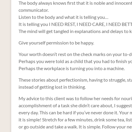
The body always knows first that it is noble and innocent. It
communicator.
Listen to the body and what it is telling you…
It is telling you I NEED REST, I NEED CARE, I NEED
The mind will get tangled in explanations and delays to k
Give yourself permission to be happy.
Your worth doesn’t rest on the check marks on your to-do
Perhaps you were told as a child that you had to finish y
Perhaps the workplace is turning you into a machine.
These stories about perfectionism, having to struggle, sta
instead of getting lost in thinking.
My advice to this client was to follow her needs for nour
accomplishment of a task she didn’t care about, I sugge
every day. This can be hard if you’ve never done it. Your
it is simple! Stretch for a few minutes, drink some tea, lis
or go outside and take a walk. It is simple. Follow your n