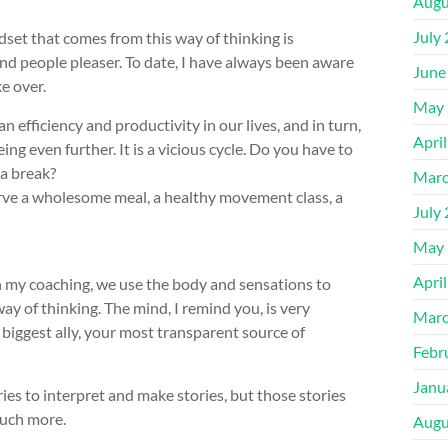
Augu
July
dset that comes from this way of thinking is
nd people pleaser. To date, I have always been aware
June
e over.
May 
 efficiency and productivity in our lives, and in turn,
Apri
ng even further. It is a vicious cycle. Do you have to
 a break?
Marc
serve a wholesome meal, a healthy movement class, a
July
May 
Apri
in my coaching, we use the body and sensations to
ay of thinking. The mind, I remind you, is very
Marc
ur biggest ally, your most transparent source of
Febr
Janu
ries to interpret and make stories, but those stories
much more.
Augu