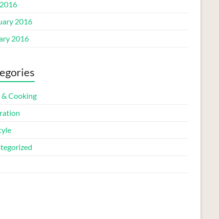
2016
uary 2016
ary 2016
egories
 & Cooking
ration
tyle
tegorized