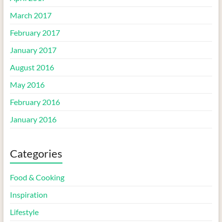
March 2017
February 2017
January 2017
August 2016
May 2016
February 2016
January 2016
Categories
Food & Cooking
Inspiration
Lifestyle