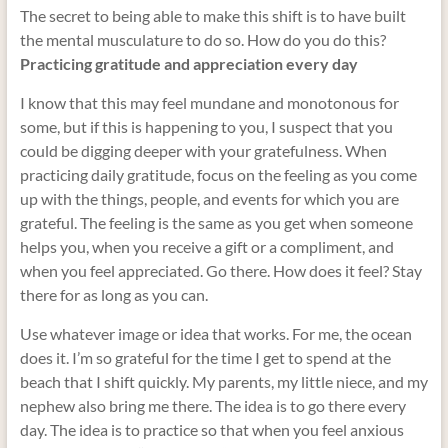
The secret to being able to make this shift is to have built
the mental musculature to do so. How do you do this?
Practicing gratitude and appreciation every day
I know that this may feel mundane and monotonous for
some, but if this is happening to you, I suspect that you
could be digging deeper with your gratefulness. When
practicing daily gratitude, focus on the feeling as you come
up with the things, people, and events for which you are
grateful. The feeling is the same as you get when someone
helps you, when you receive a gift or a compliment, and
when you feel appreciated.
Go there. How does it feel? Stay
there for as long as you can.
Use whatever image or idea that works. For me, the ocean
does it. I’m so grateful for the time I get to spend at the
beach that I shift quickly. My parents, my little niece, and my
nephew also bring me there. The idea is to go there every
day. The idea is to practice so that when you feel anxious