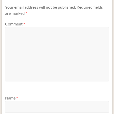
Your email address will not be published.
Required fields
are marked
*
Comment
*
Name
*