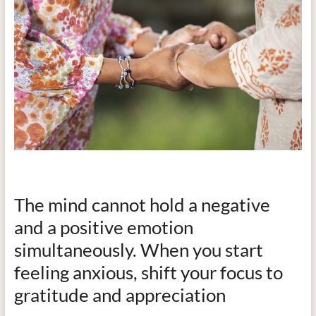
The mind cannot hold a negative
and a positive emotion
simultaneously. When you start
feeling anxious, shift your focus to
gratitude and appreciation