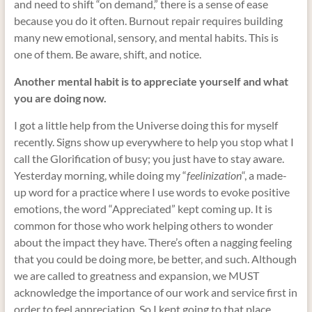
and need to shift “on demand,” there is a sense of ease
because you do it often. Burnout repair requires building
many new emotional, sensory, and mental habits. This is
one of them. Be aware, shift, and notice.
Another mental habit is to appreciate yourself and what
you are doing now.
I got a little help from the Universe doing this for myself
recently. Signs show up everywhere to help you stop what I
call the Glorification of busy; you just have to stay aware.
Yesterday morning, while doing my “
feelinization
“, a made-
up word for a practice where I use words to evoke positive
emotions, the word “Appreciated” kept coming up. It is
common for those who work helping others to wonder
about the impact they have. There’s often a nagging feeling
that you could be doing more, be better, and such. Although
we are called to greatness and expansion, we MUST
acknowledge the importance of our work and service first in
order
to feel appreciation. So I kept going to that place