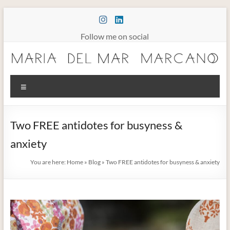
Skip
to
content
Follow me on social
Maria
Menu
Marcano
Burnout
Two FREE antidotes for busyness &
Somatic
anxiety
Therapy
You are here:
Home
»
Blog
»
Two FREE antidotes for busyness & anxiety