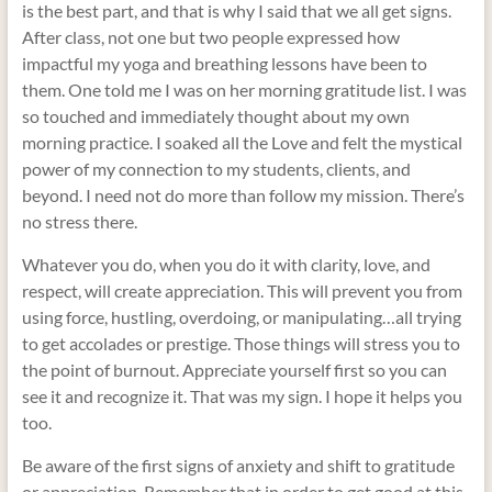
is the best part, and that is why I said that we all get signs.
After class, not one but two people expressed how
impactful my yoga and breathing lessons have been to
them. One told me I was on her morning gratitude list. I was
so touched and immediately thought about my own
morning practice. I soaked all the Love and felt the mystical
power of my connection to my students, clients, and
beyond. I need not do more than follow my mission. There’s
no stress there.
Whatever you do, when you do it with clarity, love, and
respect, will create appreciation. This will prevent you from
using force, hustling, overdoing, or manipulating…all trying
to get accolades or prestige. Those things will stress you to
the point of burnout. Appreciate yourself first so you can
see it and recognize it. That was my sign. I hope it helps you
too.
Be aware of the first signs of anxiety and shift to gratitude
or appreciation. Remember that in order to get good at this