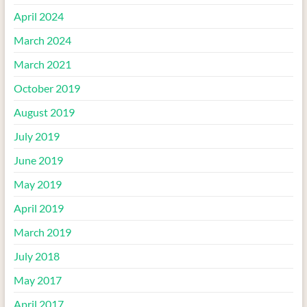
April 2024
March 2024
March 2021
October 2019
August 2019
July 2019
June 2019
May 2019
April 2019
March 2019
July 2018
May 2017
April 2017