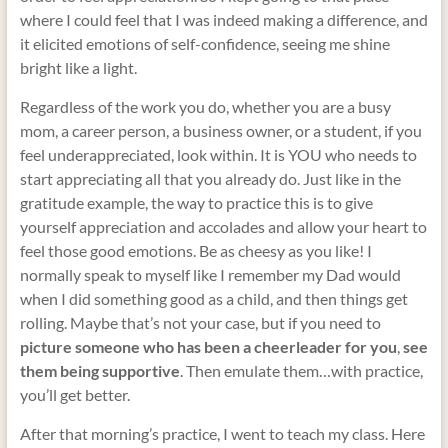
where I could feel that I was indeed making a difference, and
it elicited emotions of self-confidence, seeing me shine
bright like a light.
Regardless of the work you do, whether you are a busy
mom, a career person, a business owner, or a student, if you
feel underappreciated, look within. It is YOU who needs to
start appreciating all that you already do. Just like in the
gratitude example, the way to practice this is to give
yourself appreciation and accolades and allow your heart to
feel those good emotions. Be as cheesy as you like! I
normally speak to myself like I remember my Dad would
when I did something good as a child, and then things get
rolling. Maybe that’s not your case, but if you need to
picture someone who has been a cheerleader for you
,
see
them being supportive
. Then emulate them…with practice,
you’ll get better.
After that morning’s practice, I went to teach my class. Here