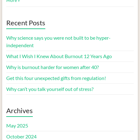
More »
Recent Posts
Why science says you were not built to be hyper-
independent
What I Wish I Knew About Burnout 12 Years Ago
Why is burnout harder for women after 40?
Get this four unexpected gifts from regulation!
Why can’t you talk yourself out of stress?
Archives
May 2025
October 2024