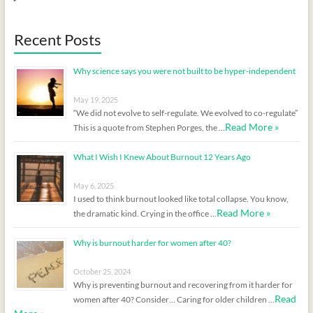
Recent Posts
Why science says you were not built to be hyper-independent
May 19, 2025
“We did not evolve to self-regulate. We evolved to co-regulate”
Read More »
This is a quote from Stephen Porges, the …
What I Wish I Knew About Burnout 12 Years Ago
May 6, 2025
I used to think burnout looked like total collapse. You know,
Read More »
the dramatic kind. Crying in the office …
Why is burnout harder for women after 40?
October 25, 2024
Why is preventing burnout and recovering from it harder for
Read
women after 40? Consider… Caring for older children …