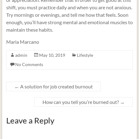
shift, you must practice daily and when you are not anxious.
Try mornings or evenings, and tell me how that feels. Soon
enough, you’ll have strong mental and emotional muscles to
maintain these habits.
Maria Marcano
admin
May 10, 2019
Lifestyle
No Comments
←
A solution for job created burnout
How can you tell you’re burned out?
→
Leave a Reply