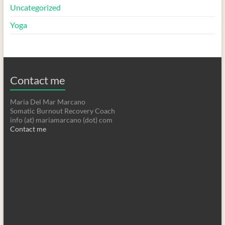
Uncategorized
Yoga
Contact me
Maria Del Mar Marcano
Somatic Burnout Recovery Coach
info (at) mariamarcano (dot) com
Contact me