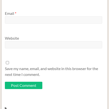
Email
*
Website
Save my name, email, and website in this browser for the
next time I comment.