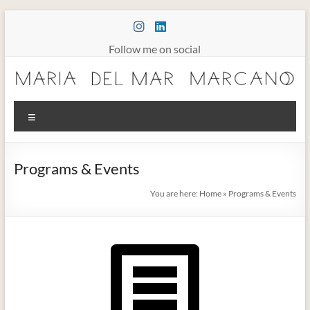
Skip
to
content
Follow me on social
Maria
Menu
Marcano
Burnout
Programs & Events
Somatic
Therapy
You are here:
Home
»
Programs & Events