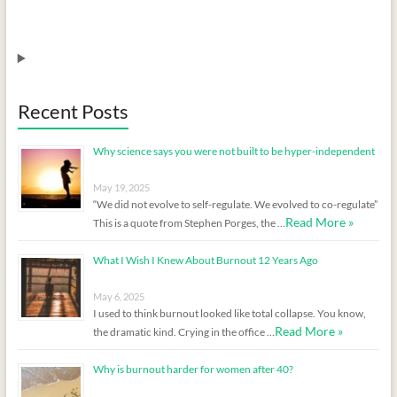
Recent Posts
Why science says you were not built to be hyper-independent
May 19, 2025
“We did not evolve to self-regulate. We evolved to co-regulate”
Read More »
This is a quote from Stephen Porges, the …
What I Wish I Knew About Burnout 12 Years Ago
May 6, 2025
I used to think burnout looked like total collapse. You know,
Read More »
the dramatic kind. Crying in the office …
Why is burnout harder for women after 40?