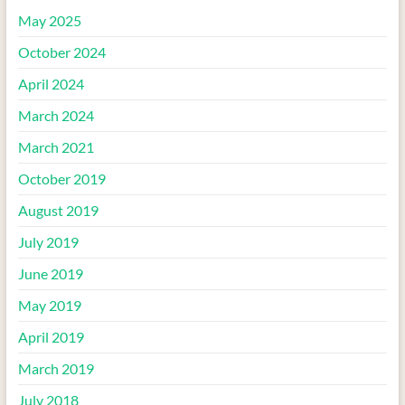
May 2025
October 2024
April 2024
March 2024
March 2021
October 2019
August 2019
July 2019
June 2019
May 2019
April 2019
March 2019
July 2018