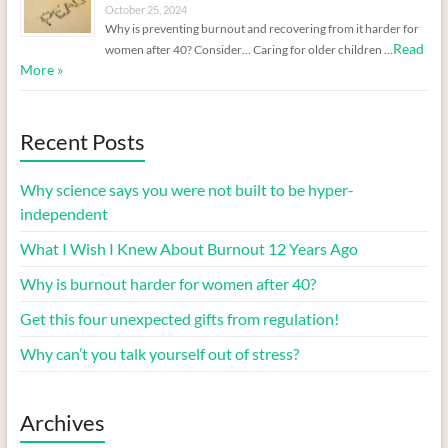
October 25, 2024
Why is preventing burnout and recovering from it harder for
Read
women after 40? Consider… Caring for older children …
More »
Recent Posts
Why science says you were not built to be hyper-
independent
What I Wish I Knew About Burnout 12 Years Ago
Why is burnout harder for women after 40?
Get this four unexpected gifts from regulation!
Why can’t you talk yourself out of stress?
Archives