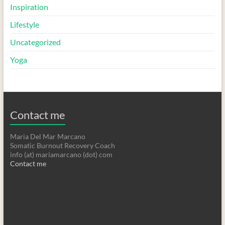
Inspiration
Lifestyle
Uncategorized
Yoga
Contact me
Maria Del Mar Marcano
Somatic Burnout Recovery Coach
info (at) mariamarcano (dot) com
Contact me