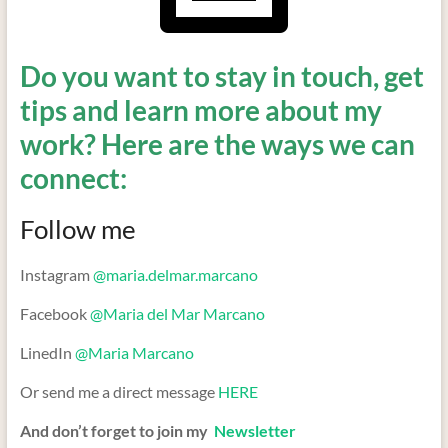
Do you want to stay in touch, get
tips and learn more about my
work? Here are the ways we can
connect:
Follow me
Instagram
@maria.delmar.marcano
Facebook
@Maria del Mar Marcano
LinedIn
@Maria Marcano
Or send me a direct message
HERE
And don’t forget to join my
Newsletter