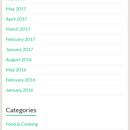
May 2017
April 2017
March 2017
February 2017
January 2017
August 2016
May 2016
February 2016
January 2016
Categories
Food & Cooking